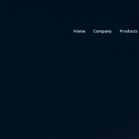
Home
Company
Products