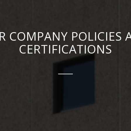
R COMPANY POLICIES 
CERTIFICATIONS