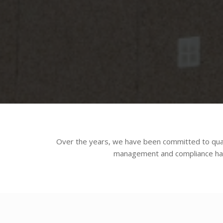
Over the years, we have been committed to qual
management and compliance has