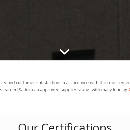
ity and customer satisfaction. In accordance with the requireme
 earned Sadeca an approved supplier status with many leading
Our Certifications