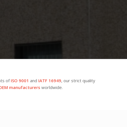
nts of
ISO 9001
and
IATF 16949
, our strict quality
OEM manufacturers
worldwide.