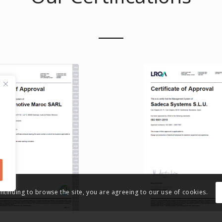
ontinuing to browse the site, you are agreeing to our use of cookies.
16949 Certification
ISO 9001 Certific