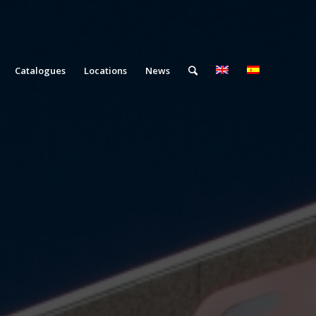
Catalogues
Locations
News