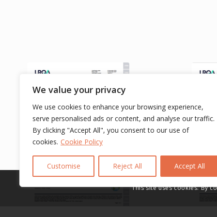
We value your privacy
We use cookies to enhance your browsing experience,
serve personalised ads or content, and analyse our traffic.
By clicking "Accept All", you consent to our use of
cookies.
Cookie Policy
Customise
Reject All
Accept All
This site uses cookies. By c
IATF 16949 Certification
IATF 