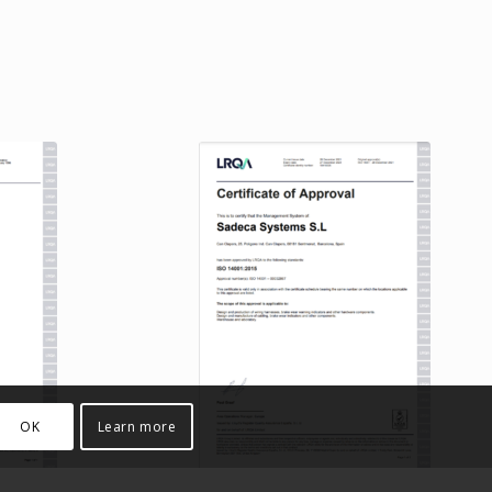
OK
Learn more
ation
ISO 14001 Certification