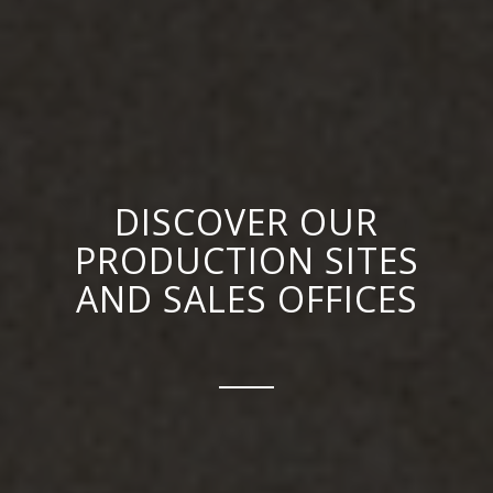
DISCOVER OUR
PRODUCTION SITES
AND SALES OFFICES