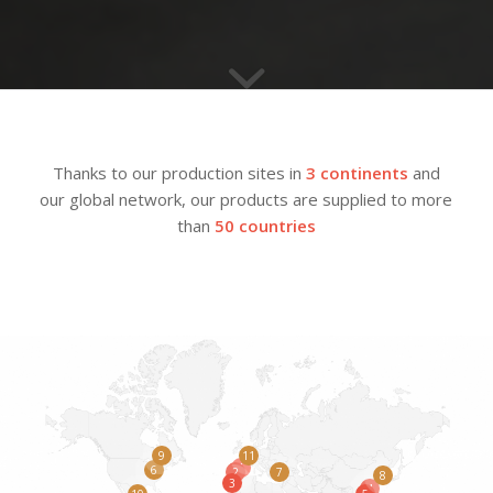
Thanks to our production sites in
3 continents
and
our global network, our products are supplied to more
than
50 countries
9
11
1
6
2
7
8
3
4