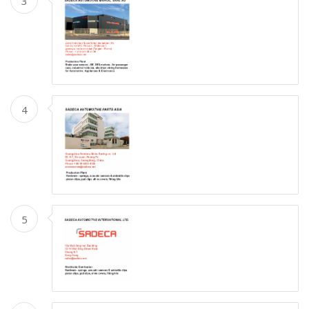
3
4
5