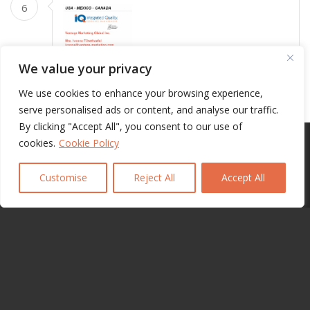
6
We value your privacy
We use cookies to enhance your browsing experience,
7
serve personalised ads or content, and analyse our traffic.
By clicking "Accept All", you consent to our use of
This site uses cookies. By continuing to browse the site, you are
cookies.
Cookie Policy
agreeing to our use of cookies.
Customise
Reject All
Accept All
OK
Learn more
8
9