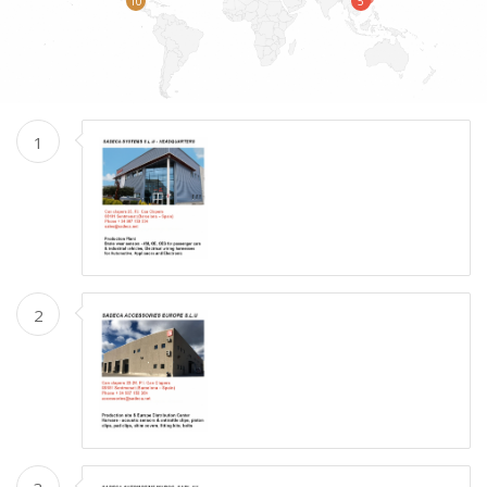
10
5
1
2