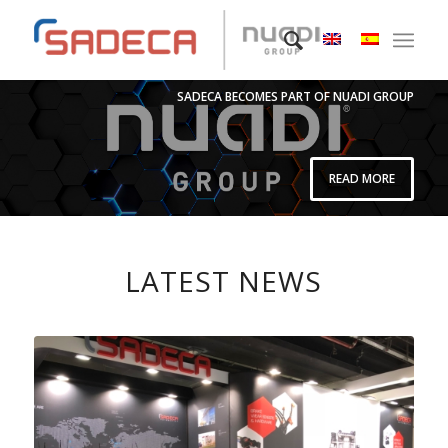
SADECA BECOMES PART OF NUADI GROUP
READ MORE
LATEST NEWS