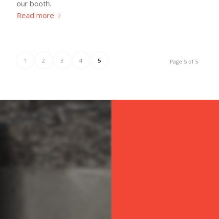
our booth.
Read more
1
2
3
4
5
Page 5 of 5