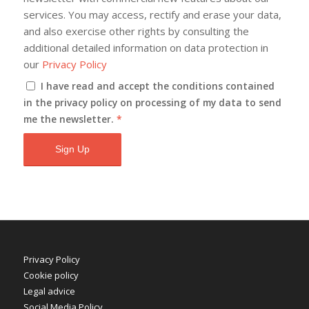
services. You may access, rectify and erase your data,
and also exercise other rights by consulting the
additional detailed information on data protection in
our
Privacy Policy
I have read and accept the conditions contained
in the privacy policy on processing of my data to send
me the newsletter.
*
Privacy Policy
Cookie policy
Legal advice
Social Media Policy