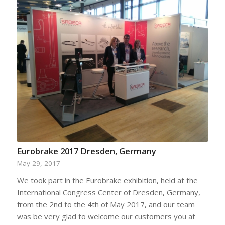
Eurobrake 2017 Dresden, Germany
May 29, 2017
We took part in the Eurobrake exhibition, held at the
International Congress Center of Dresden, Germany,
from the 2nd to the 4th of May 2017, and our team
was be very glad to welcome our customers you at