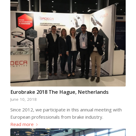
Eurobrake 2018 The Hague, Netherlands
June 10, 2018
Since 2012, we participate in this annual meeting with
European professionals from brake industry.
Read more