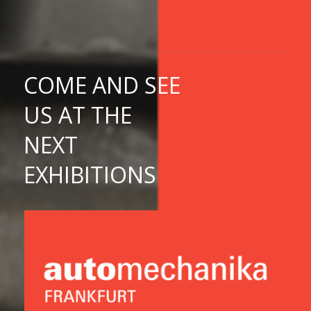
COME
AND SEE
US
AT THE
NEXT
EXHIBITIONS