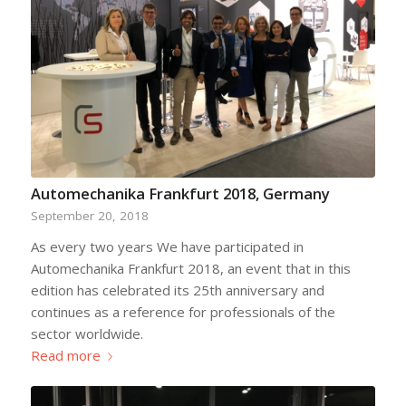
Automechanika Frankfurt 2018, Germany
September 20, 2018
As every two years We have participated in
Automechanika Frankfurt 2018, an event that in this
edition has celebrated its 25th anniversary and
continues as a reference for professionals of the
sector worldwide.
Read more