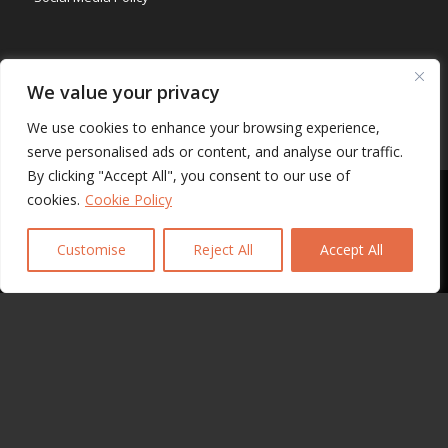
Ethical Chanel
We value your privacy
We use cookies to enhance your browsing experience,
serve personalised ads or content, and analyse our traffic.
By clicking "Accept All", you consent to our use of
CERTIFICATE
This site uses cookies. By continuing to browse the site, you are
cookies.
Cookie Policy
agreeing to our use of cookies.
Customise
Reject All
Accept All
OK
Learn more
SADECA MEMBERSHIP