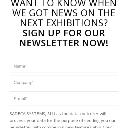
WANT TO KNOW WHEN
WE GOT NEWS ON THE
NEXT EXHIBITIONS?
SIGN UP FOR OUR
NEWSLETTER NOW!
SADECA SYSTEMS, SLU as the data controller will
process your data for the purpose of sending you our
newsletter with commercial new features about our